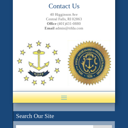
Contact Us
40 Higginson Ave
Central Falls, RI 02863
Office
(401)431-0880
Email
admin@rifda.com
Search Our Site