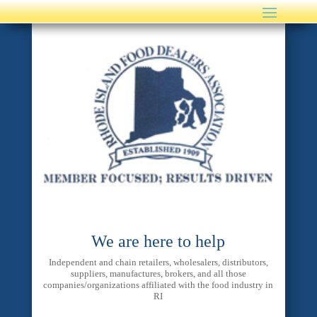
We are here to help
Independent and chain retailers, wholesalers, distributors,
suppliers, manufactures, brokers, and all those
companies/organizations affiliated with the food industry in
RI