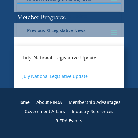
Current RI Legislative Update
Member Programs
Previous RI Legislative News
Current National Legislative Update
RI WIC & EBT Programs
July National Legislative Update
Previous National Legislative News
Sustainability
July National Legislative Update
Member Benefit Programs
Food Safety
Home
About RIFDA
Membership Advantages
Government Affairs
Industry References
RIFDA Events