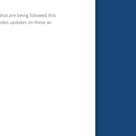
 that are being followed this
ovides updates on these as