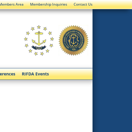
Members Area
Membership Inquiries
Contact Us
ferences
RIFDA Events