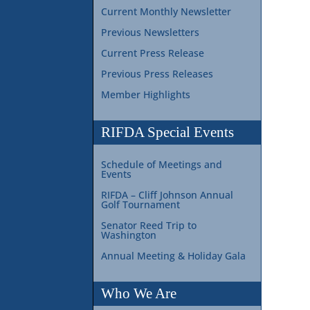
Current Monthly Newsletter
Previous Newsletters
Current Press Release
Previous Press Releases
Member Highlights
RIFDA Special Events
Schedule of Meetings and
Events
RIFDA – Cliff Johnson Annual
Golf Tournament
Senator Reed Trip to
Washington
Annual Meeting & Holiday Gala
Who We Are