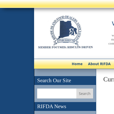
w
m
com
Home
About RIFDA
Cur
Search Our Site
RIFDA News