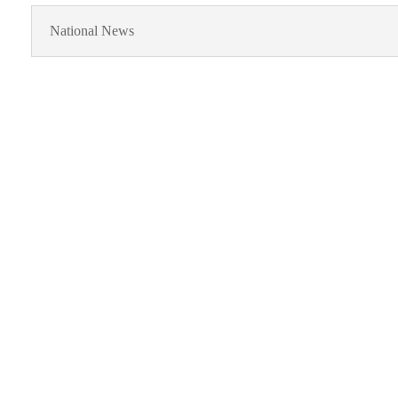
National News