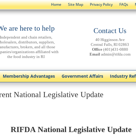
Home
Site Map
Privacy Policy
FAQs
We are here to help
Contact Us
Independent and chain retailers,
40 Higginson Ave
holesalers, distributors, suppliers,
Central Falls, RI 02863
anufactures, brokers, and all those
Office
(401)431-0880
panies/organizations affiliated with
Email
admin@rifda.com
the food industry in RI
Membership Advantages
Government Affairs
Industry Re
rent National Legislative Update
RIFDA National Legislative Update