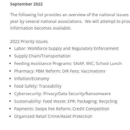
September 2022
The following list provides an overview of the national issues
year by several national associations. We will attempt to pr
information becomes available.
2022 Priority Issues
Labor: Workforce Supply and Regulatory Enforcement
Supply Chain/Transportation
Feeding Assistance Programs: SNAP, WIC, School Lunch
Pharmacy: PBM Reform; DIR Fees; Vaccinations
Inflation/Economy
Food Safety: Traceability
Cybersecurity: Privacy/Data Security/Ransomware
Sustainability: Food Waste; EPR; Packaging; Recycling
Payments: Swipe Fee Reform; Credit Competition
Organized Retail Crime/Asset Protection