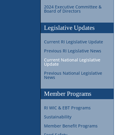
2024 Executive Committee &
Board of Directors
Legislative Updates
Current RI Legislative Update
Previous RI Legislative News
Current National Legislative
Update
Previous National Legislative
News
Member Programs
RI WIC & EBT Programs
Sustainability
Member Benefit Programs
Food Safety