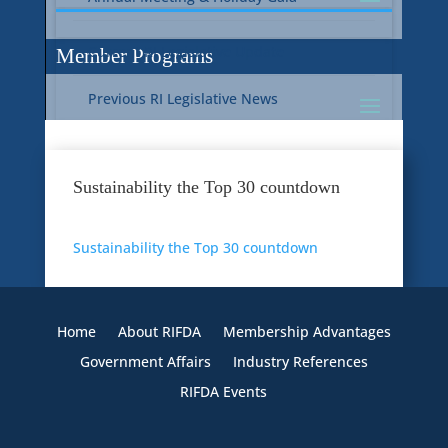
Current RI Legislative Update
Member Programs
Previous RI Legislative News
Current National Legislative Update
RI WIC & EBT Programs
Sustainability the Top 30 countdown
Previous National Legislative News
Sustainability
Sustainability the Top 30 countdown
Member Benefit Programs
Food Safety
Home
About RIFDA
Membership Advantages
Government Affairs
Industry References
RIFDA Events