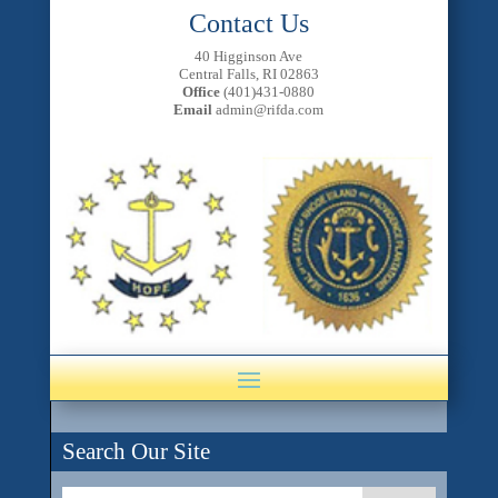
Contact Us
40 Higginson Ave
Central Falls, RI 02863
Office
(401)431-0880
Email
admin@rifda.com
Search Our Site