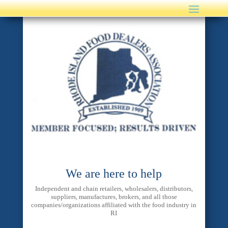
We are here to help
Independent and chain retailers, wholesalers, distributors,
suppliers, manufactures, brokers, and all those
companies/organizations affiliated with the food industry in
RI