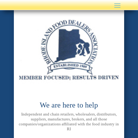
We are here to help
Independent and chain retailers, wholesalers, distributors,
suppliers, manufactures, brokers, and all those
companies/organizations affiliated with the food industry in
RI