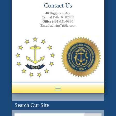
Contact Us
40 Higginson Ave
Central Falls, RI 02863
Office
(401)431-0880
Email
admin@rifda.com
Search Our Site