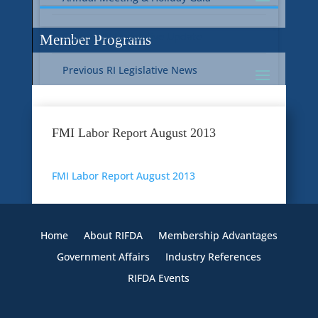
Current RI Legislative Update
Member Programs
Previous RI Legislative News
Current National Legislative Update
RI WIC & EBT Programs
FMI Labor Report August 2013
Previous National Legislative News
Sustainability
FMI Labor Report August 2013
Member Benefit Programs
Food Safety
Home
About RIFDA
Membership Advantages
Government Affairs
Industry References
RIFDA Events