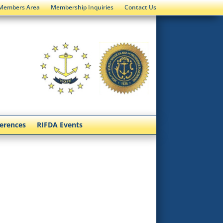
Members Area
Membership Inquiries
Contact Us
ferences
RIFDA Events