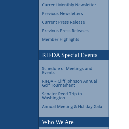
Current Monthly Newsletter
Previous Newsletters
Current Press Release
Previous Press Releases
Member Highlights
RIFDA Special Events
Schedule of Meetings and
Events
RIFDA – Cliff Johnson Annual
Golf Tournament
Senator Reed Trip to
Washington
Annual Meeting & Holiday Gala
Who We Are