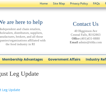
Home
Site Map
Privacy Policy
FAQs
We are here to help
Contact Us
Independent and chain retailers,
40 Higginson Ave
holesalers, distributors, suppliers,
Central Falls, RI 02863
anufactures, brokers, and all those
Office
(401)431-0880
panies/organizations affiliated with
Email
admin@rifda.com
the food industry in RI
Membership Advantages
Government Affairs
Industry Re
ust Leg Update
t Leg Update