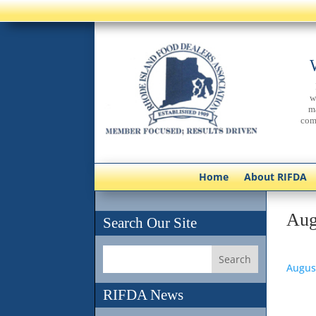
w
m
com
Home
About RIFDA
Aug
Search Our Site
Augus
RIFDA News