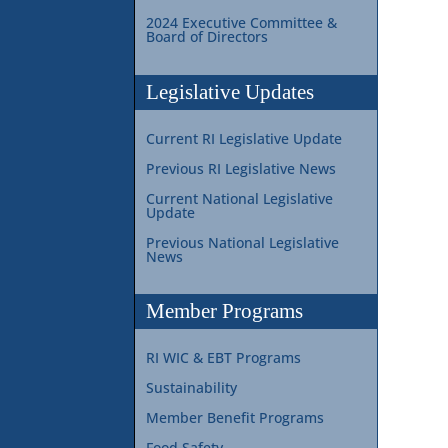
2024 Executive Committee &
Board of Directors
Legislative Updates
Current RI Legislative Update
Previous RI Legislative News
Current National Legislative
Update
Previous National Legislative
News
Member Programs
RI WIC & EBT Programs
Sustainability
Member Benefit Programs
Food Safety