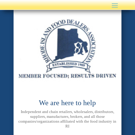
We are here to help
Independent and chain retailers, wholesalers, distributors,
suppliers, manufactures, brokers, and all those
companies/organizations affiliated with the food industry in
RI