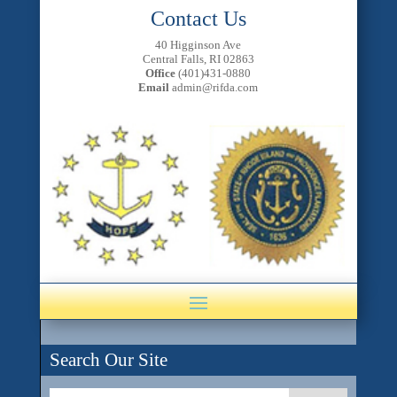
Contact Us
40 Higginson Ave
Central Falls, RI 02863
Office
(401)431-0880
Email
admin@rifda.com
Search Our Site