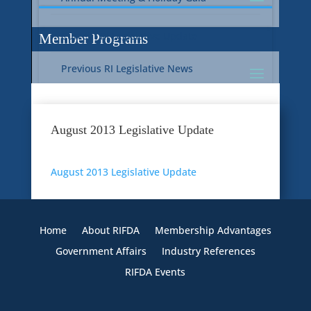
Current RI Legislative Update
Member Programs
Previous RI Legislative News
Current National Legislative Update
RI WIC & EBT Programs
August 2013 Legislative Update
Previous National Legislative News
Sustainability
August 2013 Legislative Update
Member Benefit Programs
Food Safety
Home
About RIFDA
Membership Advantages
Government Affairs
Industry References
RIFDA Events