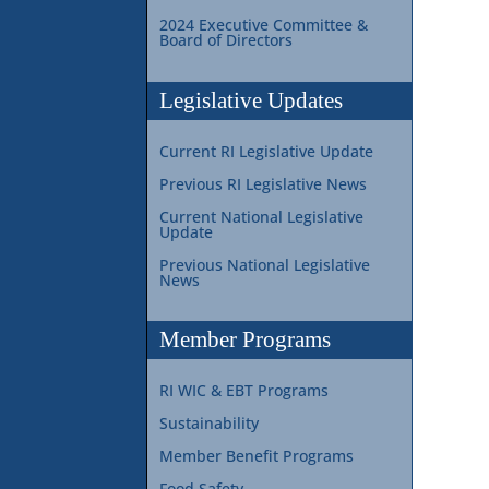
2024 Executive Committee &
Board of Directors
Legislative Updates
Current RI Legislative Update
Previous RI Legislative News
Current National Legislative
Update
Previous National Legislative
News
Member Programs
RI WIC & EBT Programs
Sustainability
Member Benefit Programs
Food Safety