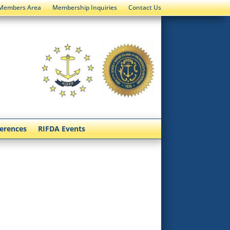
Members Area
Membership Inquiries
Contact Us
ferences
RIFDA Events