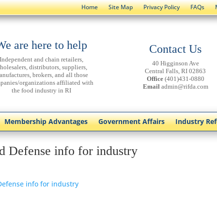
Home
Site Map
Privacy Policy
FAQs
We are here to help
Contact Us
Independent and chain retailers,
40 Higginson Ave
holesalers, distributors, suppliers,
Central Falls, RI 02863
anufactures, brokers, and all those
Office
(401)431-0880
panies/organizations affiliated with
Email
admin@rifda.com
the food industry in RI
Membership Advantages
Government Affairs
Industry Re
d Defense info for industry
efense info for industry