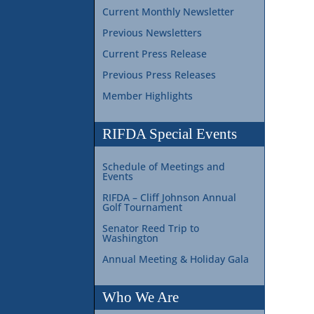
Current Monthly Newsletter
Previous Newsletters
Current Press Release
Previous Press Releases
Member Highlights
RIFDA Special Events
Schedule of Meetings and
Events
RIFDA – Cliff Johnson Annual
Golf Tournament
Senator Reed Trip to
Washington
Annual Meeting & Holiday Gala
Who We Are