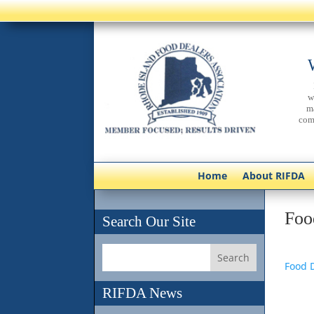
w
m
com
Home
About RIFDA
Foo
Search Our Site
Food D
RIFDA News