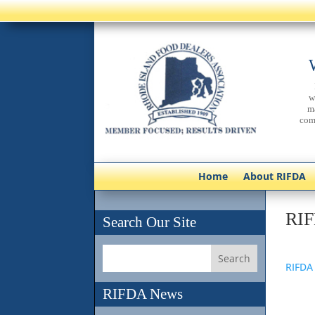
w
m
com
Home
About RIFDA
RIF
Search Our Site
RIFDA
RIFDA News