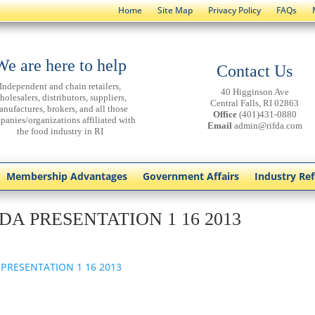
Home
Site Map
Privacy Policy
FAQs
We are here to help
Contact Us
Independent and chain retailers,
40 Higginson Ave
holesalers, distributors, suppliers,
Central Falls, RI 02863
anufactures, brokers, and all those
Office
(401)431-0880
panies/organizations affiliated with
Email
admin@rifda.com
the food industry in RI
Membership Advantages
Government Affairs
Industry Re
DA PRESENTATION 1 16 2013
 PRESENTATION 1 16 2013