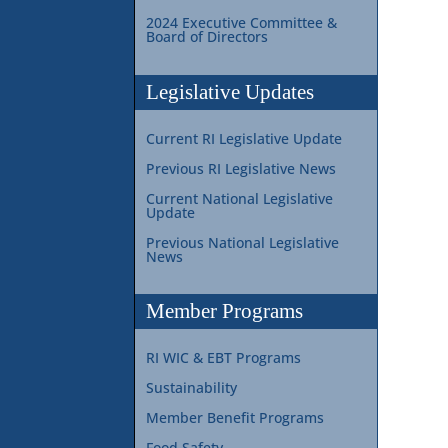
2024 Executive Committee &
Board of Directors
Legislative Updates
Current RI Legislative Update
Previous RI Legislative News
Current National Legislative
Update
Previous National Legislative
News
Member Programs
RI WIC & EBT Programs
Sustainability
Member Benefit Programs
Food Safety