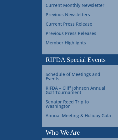
Current Monthly Newsletter
Previous Newsletters
Current Press Release
Previous Press Releases
Member Highlights
RIFDA Special Events
Schedule of Meetings and
Events
RIFDA – Cliff Johnson Annual
Golf Tournament
Senator Reed Trip to
Washington
Annual Meeting & Holiday Gala
Who We Are