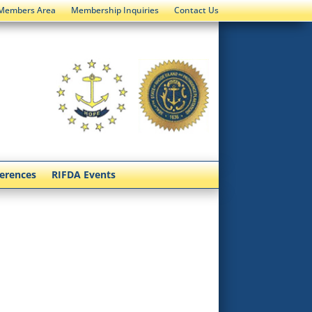
Members Area
Membership Inquiries
Contact Us
ferences
RIFDA Events