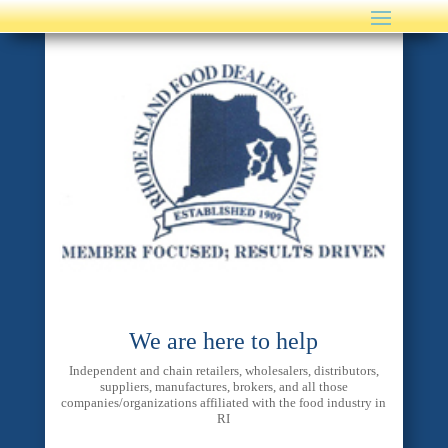
We are here to help
Independent and chain retailers, wholesalers, distributors,
suppliers, manufactures, brokers, and all those
companies/organizations affiliated with the food industry in
RI