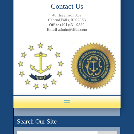
Contact Us
40 Higginson Ave
Central Falls, RI 02863
Office
(401)431-0880
Email
admin@rifda.com
Search Our Site