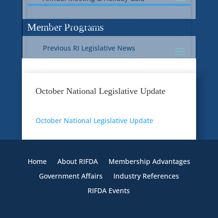
Current RI Legislative Update
Member Programs
Previous RI Legislative News
Current National Legislative Update
RI WIC & EBT Programs
October National Legislative Update
Previous National Legislative News
Sustainability
October National Legislative Update
Member Benefit Programs
Food Safety
Home
About RIFDA
Membership Advantages
Government Affairs
Industry References
RIFDA Events