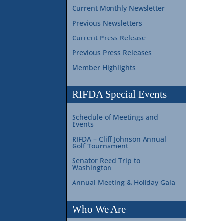
Current Monthly Newsletter
Previous Newsletters
Current Press Release
Previous Press Releases
Member Highlights
RIFDA Special Events
Schedule of Meetings and
Events
RIFDA – Cliff Johnson Annual
Golf Tournament
Senator Reed Trip to
Washington
Annual Meeting & Holiday Gala
Who We Are