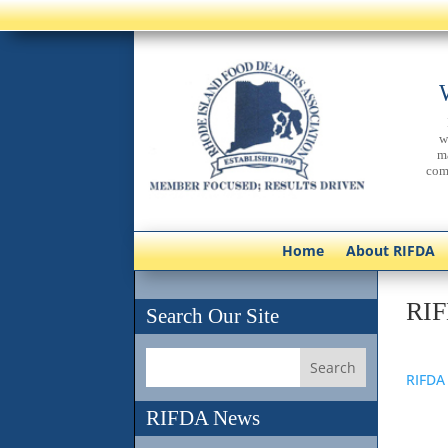
w
m
com
Home
About RIFDA
RIF
Search Our Site
RIFDA
RIFDA News