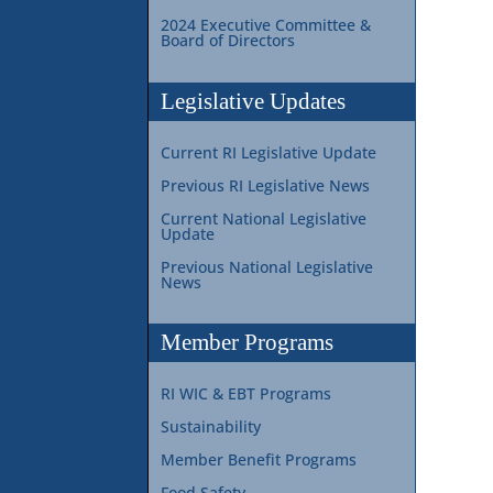
2024 Executive Committee &
Board of Directors
Legislative Updates
Current RI Legislative Update
Previous RI Legislative News
Current National Legislative
Update
Previous National Legislative
News
Member Programs
RI WIC & EBT Programs
Sustainability
Member Benefit Programs
Food Safety