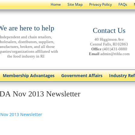
Home
Site Map
Privacy Policy
FAQs
We are here to help
Contact Us
Independent and chain retailers,
40 Higginson Ave
holesalers, distributors, suppliers,
Central Falls, RI 02863
anufactures, brokers, and all those
Office
(401)431-0880
panies/organizations affiliated with
Email
admin@rifda.com
the food industry in RI
Membership Advantages
Government Affairs
Industry Re
DA Nov 2013 Newsletter
 Nov 2013 Newsletter