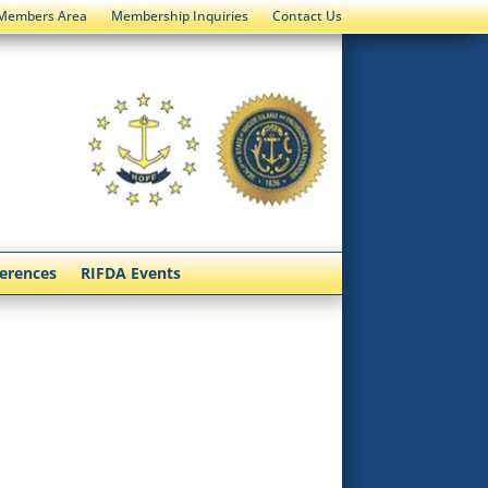
Members Area
Membership Inquiries
Contact Us
ferences
RIFDA Events