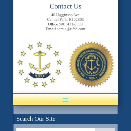
Contact Us
40 Higginson Ave
Central Falls, RI 02863
Office
(401)431-0880
Email
admin@rifda.com
Search Our Site