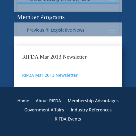
Current RI Legislative Update
Member Programs
Previous RI Legislative News
Current National Legislative Update
RI WIC & EBT Programs
RIFDA Mar 2013 Newsletter
Previous National Legislative News
Sustainability
RIFDA Mar 2013 Newsletter
Member Benefit Programs
Food Safety
Home
About RIFDA
Membership Advantages
Government Affairs
Industry References
RIFDA Events