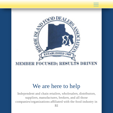
We are here to help
Independent and chain retailers, wholesalers, distributors,
suppliers, manufactures, brokers, and all those
companies/organizations affiliated with the food industry in
RI