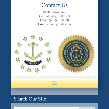
Contact Us
40 Higginson Ave
Central Falls, RI 02863
Office
(401)431-0880
Email
admin@rifda.com
Search Our Site