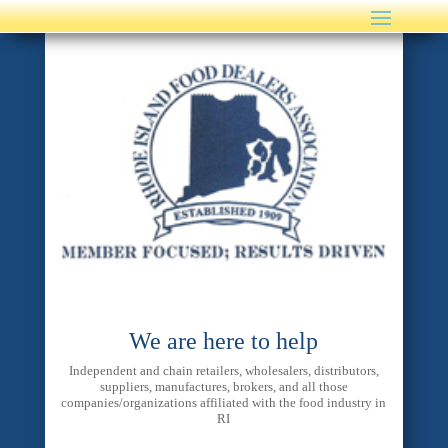
We are here to help
Independent and chain retailers, wholesalers, distributors,
suppliers, manufactures, brokers, and all those
companies/organizations affiliated with the food industry in
RI