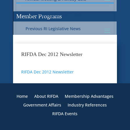
Current RI Legislative Update
Member Programs
Previous RI Legislative News
Current National Legislative Update
RI WIC & EBT Programs
RIFDA Dec 2012 Newsletter
Previous National Legislative News
Sustainability
RIFDA Dec 2012 Newsletter
Member Benefit Programs
Food Safety
Home
About RIFDA
Membership Advantages
Government Affairs
Industry References
RIFDA Events