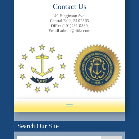
Contact Us
40 Higginson Ave
Central Falls, RI 02863
Office
(401)431-0880
Email
admin@rifda.com
Search Our Site