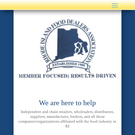
We are here to help
Independent and chain retailers, wholesalers, distributors,
suppliers, manufactures, brokers, and all those
companies/organizations affiliated with the food industry in
RI