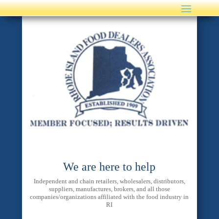
We are here to help
Independent and chain retailers, wholesalers, distributors,
suppliers, manufactures, brokers, and all those
companies/organizations affiliated with the food industry in
RI