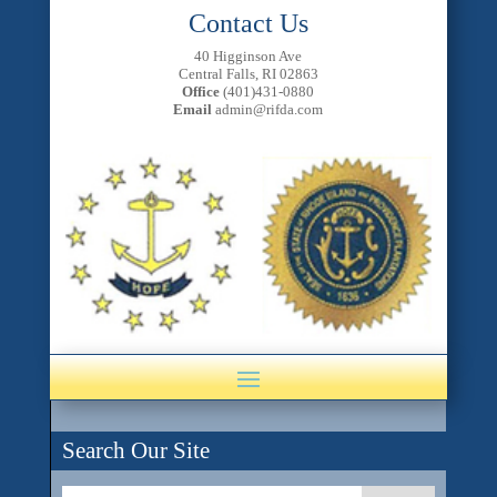
Contact Us
40 Higginson Ave
Central Falls, RI 02863
Office
(401)431-0880
Email
admin@rifda.com
Search Our Site