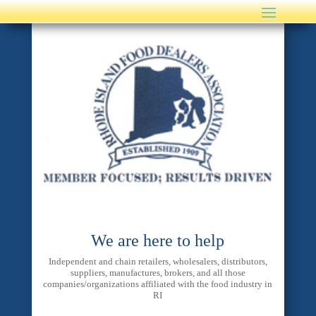
We are here to help
Independent and chain retailers, wholesalers, distributors,
suppliers, manufactures, brokers, and all those
companies/organizations affiliated with the food industry in
RI