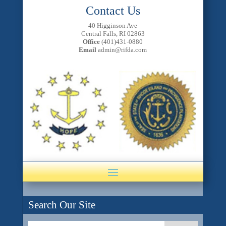
Contact Us
40 Higginson Ave
Central Falls, RI 02863
Office
(401)431-0880
Email
admin@rifda.com
Search Our Site