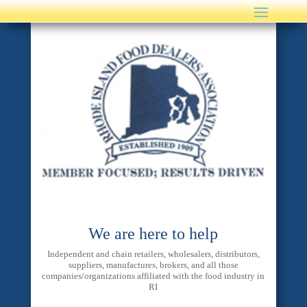
We are here to help
Independent and chain retailers, wholesalers, distributors,
suppliers, manufactures, brokers, and all those
companies/organizations affiliated with the food industry in
RI