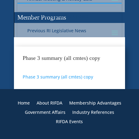
Current RI Legislative Update
Member Programs
Previous RI Legislative News
Current National Legislative Update
RI WIC & EBT Programs
Phase 3 summary (all cmtes) copy
Previous National Legislative News
Sustainability
Phase 3 summary (all cmtes) copy
Member Benefit Programs
Food Safety
Home
About RIFDA
Membership Advantages
Government Affairs
Industry References
RIFDA Events