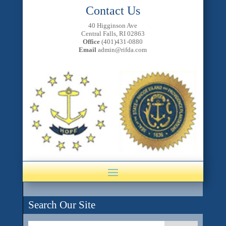
Contact Us
40 Higginson Ave
Central Falls, RI 02863
Office
(401)431-0880
Email
admin@rifda.com
Search Our Site