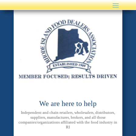
We are here to help
Independent and chain retailers, wholesalers, distributors,
suppliers, manufactures, brokers, and all those
companies/organizations affiliated with the food industry in
RI