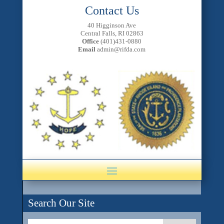
Contact Us
40 Higginson Ave
Central Falls, RI 02863
Office
(401)431-0880
Email
admin@rifda.com
Search Our Site