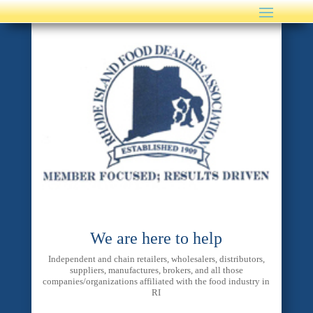
We are here to help
Independent and chain retailers, wholesalers, distributors,
suppliers, manufactures, brokers, and all those
companies/organizations affiliated with the food industry in
RI