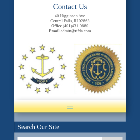
Contact Us
40 Higginson Ave
Central Falls, RI 02863
Office
(401)431-0880
Email
admin@rifda.com
Search Our Site