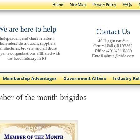
Home
Site Map
Privacy Policy
FAQs
We are here to help
Contact Us
Independent and chain retailers,
40 Higginson Ave
holesalers, distributors, suppliers,
Central Falls, RI 02863
anufactures, brokers, and all those
Office
(401)431-0880
panies/organizations affiliated with
Email
admin@rifda.com
the food industry in RI
Membership Advantages
Government Affairs
Industry Re
ber of the month brigidos