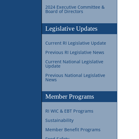
2024 Executive Committee &
Board of Directors
Legislative Updates
Current RI Legislative Update
Previous RI Legislative News
Current National Legislative
Update
Previous National Legislative
News
Member Programs
RI WIC & EBT Programs
Sustainability
Member Benefit Programs
Food Safety