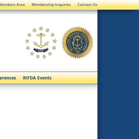
Members Area
Membership Inquiries
Contact Us
ferences
RIFDA Events