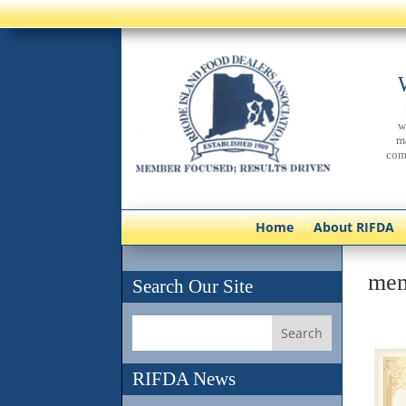
w
m
com
Home
About RIFDA
mem
Search Our Site
RIFDA News