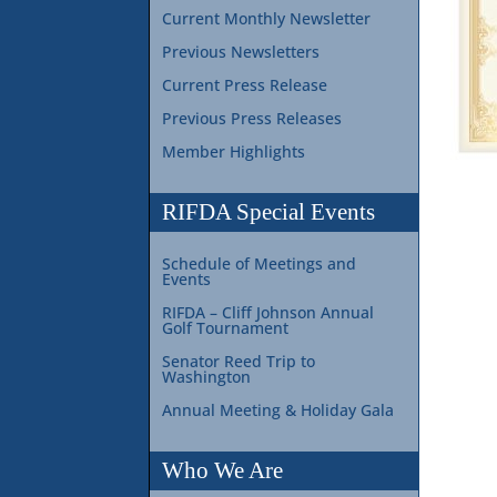
Current Monthly Newsletter
Previous Newsletters
Current Press Release
Previous Press Releases
Member Highlights
RIFDA Special Events
Schedule of Meetings and
Events
RIFDA – Cliff Johnson Annual
Golf Tournament
Senator Reed Trip to
Washington
Annual Meeting & Holiday Gala
Who We Are