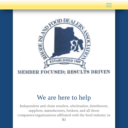
We are here to help
Independent and chain retailers, wholesalers, distributors,
suppliers, manufactures, brokers, and all those
companies/organizations affiliated with the food industry in
RI