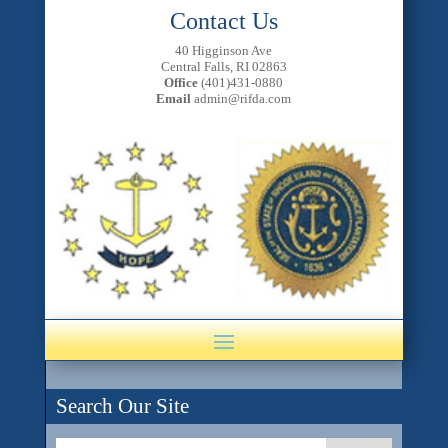
Contact Us
40 Higginson Ave
Central Falls, RI 02863
Office
(401)431-0880
Email
admin@rifda.com
Search Our Site