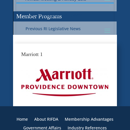
Current RI Legislative Update
Member Programs
Previous RI Legislative News
Current National Legislative Update
RI WIC & EBT Programs
Marriott 1
Previous National Legislative News
Sustainability
Member Benefit Programs
Food Safety
Home
About RIFDA
Membership Advantages
Government Affairs
Industry References