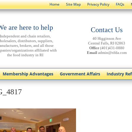
Home
Site Map
Privacy Policy
FAQs
We are here to help
Contact Us
Independent and chain retailers,
40 Higginson Ave
holesalers, distributors, suppliers,
Central Falls, RI 02863
anufactures, brokers, and all those
Office
(401)431-0880
panies/organizations affiliated with
Email
admin@rifda.com
the food industry in RI
Membership Advantages
Government Affairs
Industry Re
G_4817