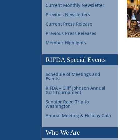
Current Monthly Newsletter
Previous Newsletters
Current Press Release
Previous Press Releases
Member Highlights
RIFDA Special Events
Schedule of Meetings and
Events
RIFDA – Cliff Johnson Annual
Golf Tournament
Senator Reed Trip to
Washington
Annual Meeting & Holiday Gala
Who We Are