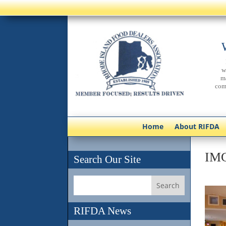
w
m
com
Home
About RIFDA
IM
Search Our Site
RIFDA News