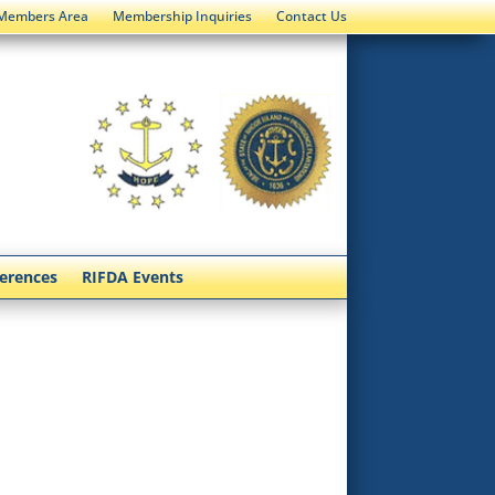
Members Area
Membership Inquiries
Contact Us
ferences
RIFDA Events