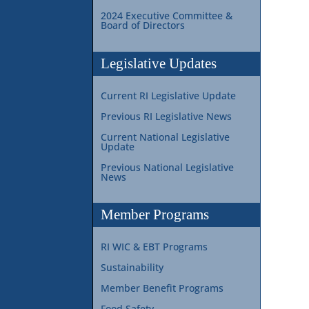
2024 Executive Committee &
Board of Directors
Legislative Updates
Current RI Legislative Update
Previous RI Legislative News
Current National Legislative
Update
Previous National Legislative
News
Member Programs
RI WIC & EBT Programs
Sustainability
Member Benefit Programs
Food Safety