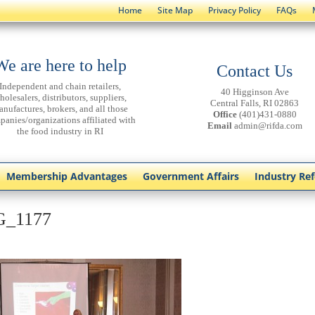
Home
Site Map
Privacy Policy
FAQs
We are here to help
Contact Us
Independent and chain retailers,
40 Higginson Ave
holesalers, distributors, suppliers,
Central Falls, RI 02863
anufactures, brokers, and all those
Office
(401)431-0880
panies/organizations affiliated with
Email
admin@rifda.com
the food industry in RI
Membership Advantages
Government Affairs
Industry Re
G_1177