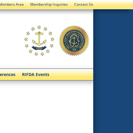
Members Area
Membership Inquiries
Contact Us
ferences
RIFDA Events