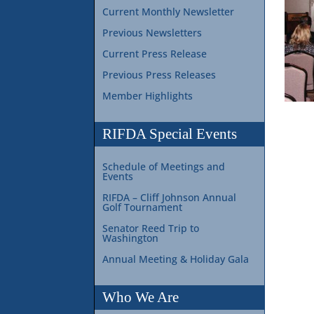
Current Monthly Newsletter
Previous Newsletters
Current Press Release
Previous Press Releases
Member Highlights
RIFDA Special Events
Schedule of Meetings and
Events
RIFDA – Cliff Johnson Annual
Golf Tournament
Senator Reed Trip to
Washington
Annual Meeting & Holiday Gala
Who We Are