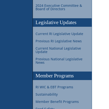
2024 Executive Committee &
Board of Directors
Legislative Updates
Current RI Legislative Update
Previous RI Legislative News
Current National Legislative
Update
Previous National Legislative
News
Member Programs
RI WIC & EBT Programs
Sustainability
Member Benefit Programs
Food Safety