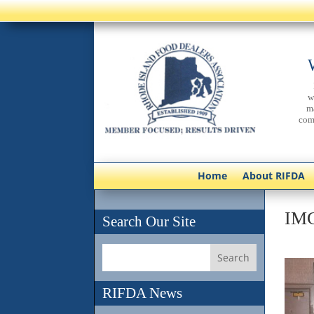
w
m
com
Home
About RIFDA
IM
Search Our Site
RIFDA News