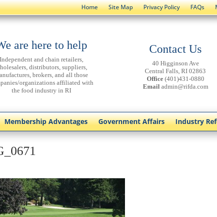
Home
Site Map
Privacy Policy
FAQs
We are here to help
Contact Us
Independent and chain retailers,
40 Higginson Ave
holesalers, distributors, suppliers,
Central Falls, RI 02863
anufactures, brokers, and all those
Office
(401)431-0880
panies/organizations affiliated with
Email
admin@rifda.com
the food industry in RI
Membership Advantages
Government Affairs
Industry Re
G_0671