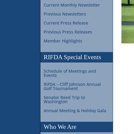
Current Monthly Newsletter
Previous Newsletters
Current Press Release
Previous Press Releases
Member Highlights
RIFDA Special Events
Schedule of Meetings and
Events
RIFDA – Cliff Johnson Annual
Golf Tournament
Senator Reed Trip to
Washington
Annual Meeting & Holiday Gala
Who We Are