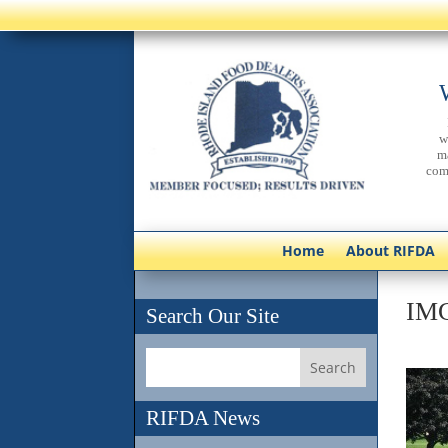
w
m
com
Home
About RIFDA
IM
Search Our Site
RIFDA News