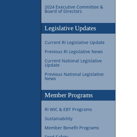
2024 Executive Committee &
Board of Directors
Legislative Updates
Current RI Legislative Update
Previous RI Legislative News
Current National Legislative
Update
Previous National Legislative
News
Member Programs
RI WIC & EBT Programs
Sustainability
Member Benefit Programs
Food Safety