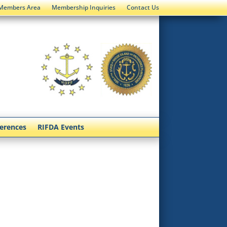
Members Area
Membership Inquiries
Contact Us
ferences
RIFDA Events