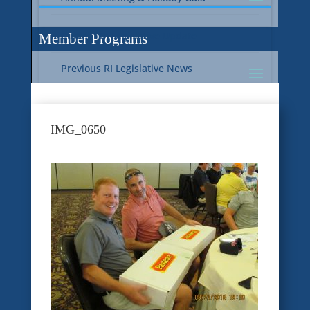
Current RI Legislative Update
Member Programs
Previous RI Legislative News
Current National Legislative Update
RI WIC & EBT Programs
IMG_0650
Previous National Legislative News
Sustainability
Member Benefit Programs
Food Safety