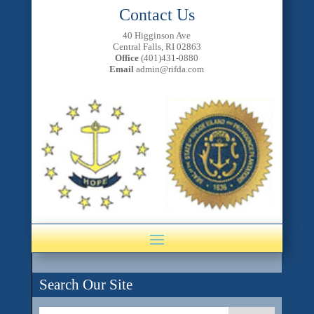
Contact Us
40 Higginson Ave
Central Falls, RI 02863
Office
(401)431-0880
Email
admin@rifda.com
Search Our Site