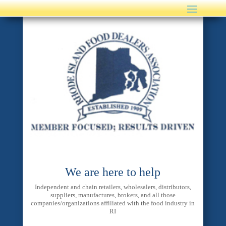
We are here to help
Independent and chain retailers, wholesalers, distributors,
suppliers, manufactures, brokers, and all those
companies/organizations affiliated with the food industry in
RI