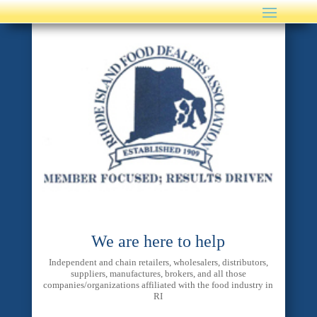
We are here to help
Independent and chain retailers, wholesalers, distributors,
suppliers, manufactures, brokers, and all those
companies/organizations affiliated with the food industry in
RI