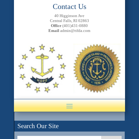
Contact Us
40 Higginson Ave
Central Falls, RI 02863
Office
(401)431-0880
Email
admin@rifda.com
Search Our Site