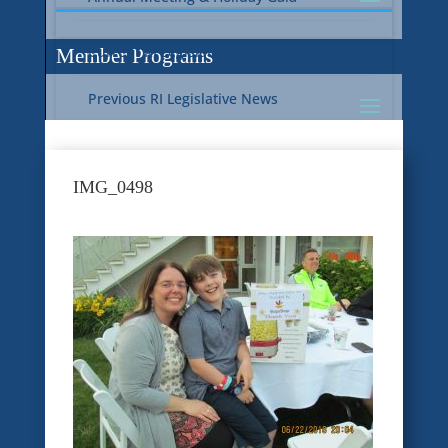
Current RI Legislative Update
Member Programs
Previous RI Legislative News
Current National Legislative Update
RI WIC & EBT Programs
IMG_0498
Previous National Legislative News
Sustainability
Member Benefit Programs
Food Safety