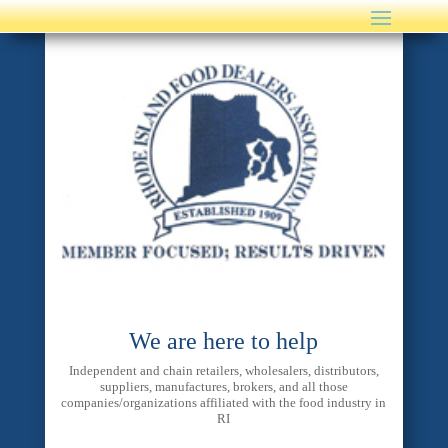
We are here to help
Independent and chain retailers, wholesalers, distributors,
suppliers, manufactures, brokers, and all those
companies/organizations affiliated with the food industry in
RI