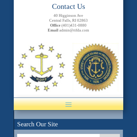
Contact Us
40 Higginson Ave
Central Falls, RI 02863
Office
(401)431-0880
Email
admin@rifda.com
Search Our Site