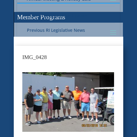
Current RI Legislative Update
Member Programs
Previous RI Legislative News
Current National Legislative Update
RI WIC & EBT Programs
IMG_0428
Previous National Legislative News
Sustainability
Member Benefit Programs
Food Safety