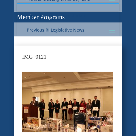
Current RI Legislative Update
Member Programs
Previous RI Legislative News
Current National Legislative Update
RI WIC & EBT Programs
IMG_0121
Previous National Legislative News
Sustainability
Member Benefit Programs
Food Safety