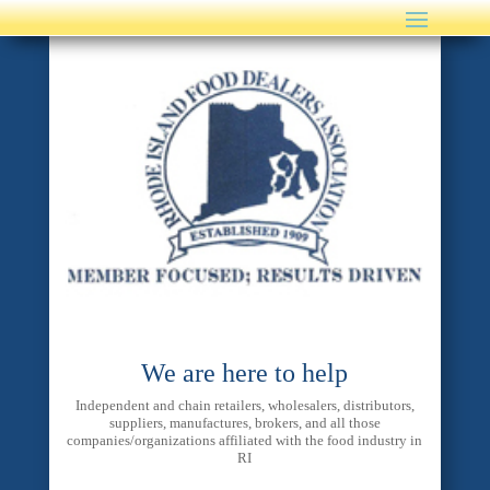
We are here to help
Independent and chain retailers, wholesalers, distributors,
suppliers, manufactures, brokers, and all those
companies/organizations affiliated with the food industry in
RI