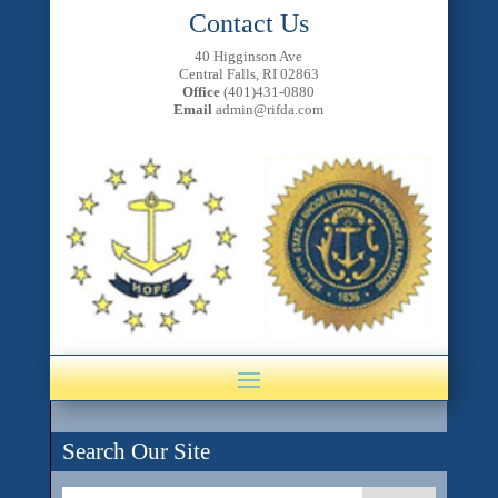
Contact Us
40 Higginson Ave
Central Falls, RI 02863
Office
(401)431-0880
Email
admin@rifda.com
Search Our Site