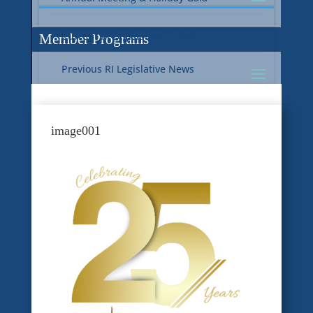
Current RI Legislative Update
Member Programs
Previous RI Legislative News
Current National Legislative Update
RI WIC & EBT Programs
image001
Previous National Legislative News
Sustainability
Member Benefit Programs
Food Safety