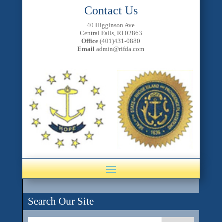
Contact Us
40 Higginson Ave
Central Falls, RI 02863
Office
(401)431-0880
Email
admin@rifda.com
Search Our Site