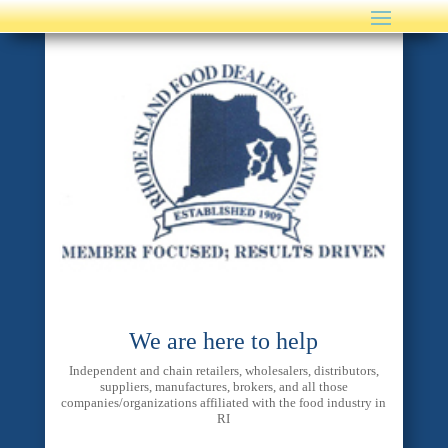
We are here to help
Independent and chain retailers, wholesalers, distributors,
suppliers, manufactures, brokers, and all those
companies/organizations affiliated with the food industry in
RI