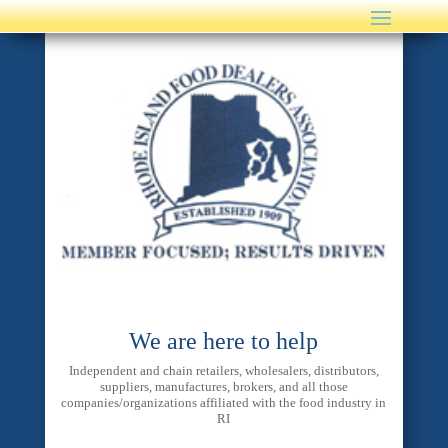
We are here to help
Independent and chain retailers, wholesalers, distributors,
suppliers, manufactures, brokers, and all those
companies/organizations affiliated with the food industry in
RI