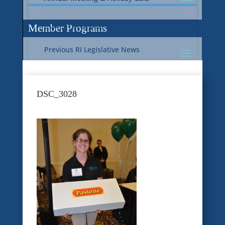
Current RI Legislative Update
Member Programs
Previous RI Legislative News
Current National Legislative Update
RI WIC & EBT Programs
DSC_3028
Previous National Legislative News
Sustainability
Member Benefit Programs
Food Safety