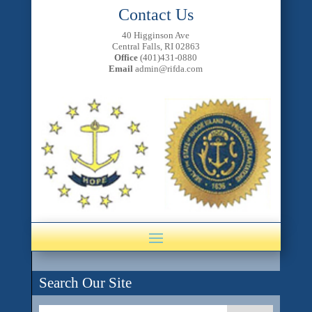
Contact Us
40 Higginson Ave
Central Falls, RI 02863
Office
(401)431-0880
Email
admin@rifda.com
Search Our Site