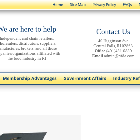
Home
Site Map
Privacy Policy
FAQs
We are here to help
Contact Us
Independent and chain retailers,
40 Higginson Ave
holesalers, distributors, suppliers,
Central Falls, RI 02863
anufactures, brokers, and all those
Office
(401)431-0880
panies/organizations affiliated with
Email
admin@rifda.com
the food industry in RI
Membership Advantages
Government Affairs
Industry Re