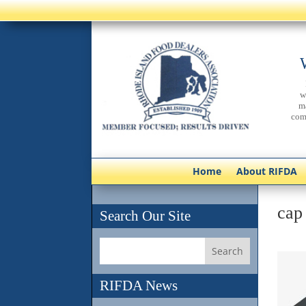
w
m
com
Home
About RIFDA
cap
Search Our Site
RIFDA News