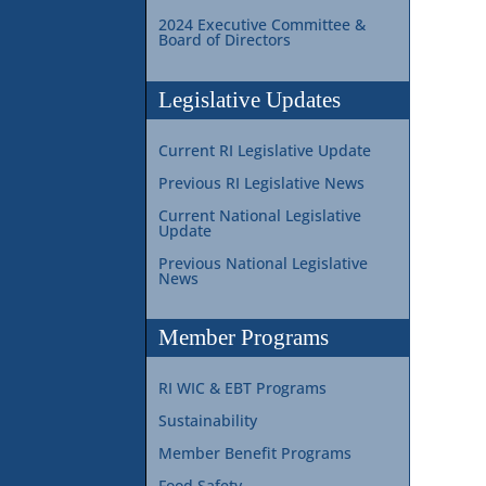
2024 Executive Committee &
Board of Directors
Legislative Updates
Current RI Legislative Update
Previous RI Legislative News
Current National Legislative
Update
Previous National Legislative
News
Member Programs
RI WIC & EBT Programs
Sustainability
Member Benefit Programs
Food Safety