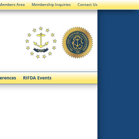
Members Area
Membership Inquiries
Contact Us
ferences
RIFDA Events