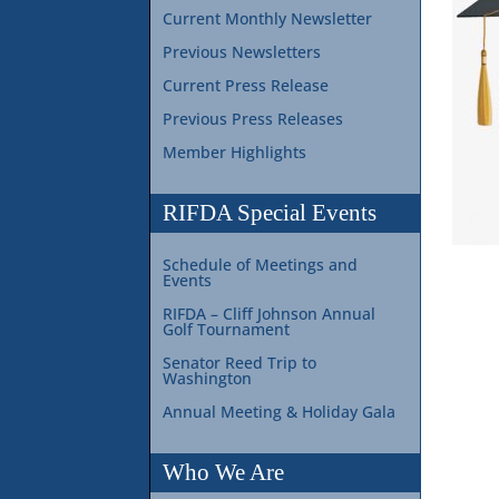
Current Monthly Newsletter
Previous Newsletters
Current Press Release
Previous Press Releases
Member Highlights
RIFDA Special Events
Schedule of Meetings and
Events
RIFDA – Cliff Johnson Annual
Golf Tournament
Senator Reed Trip to
Washington
Annual Meeting & Holiday Gala
Who We Are