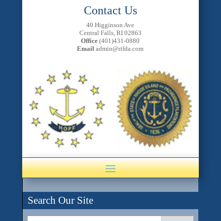
Contact Us
40 Higginson Ave
Central Falls, RI 02863
Office
(401)431-0880
Email
admin@rifda.com
Search Our Site