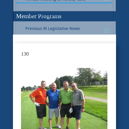
Current RI Legislative Update
Member Programs
Previous RI Legislative News
Current National Legislative Update
RI WIC & EBT Programs
130
Previous National Legislative News
Sustainability
Member Benefit Programs
Food Safety