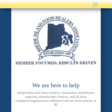
We are here to help
Independent and chain retailers, wholesalers, distributors,
suppliers, manufactures, brokers, and all those
companies/organizations affiliated with the food industry in
RI