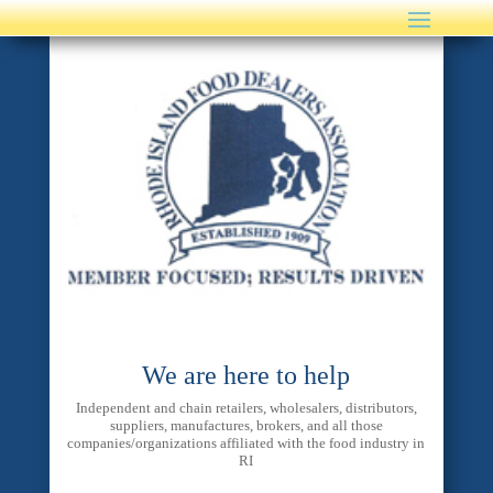
We are here to help
Independent and chain retailers, wholesalers, distributors,
suppliers, manufactures, brokers, and all those
companies/organizations affiliated with the food industry in
RI