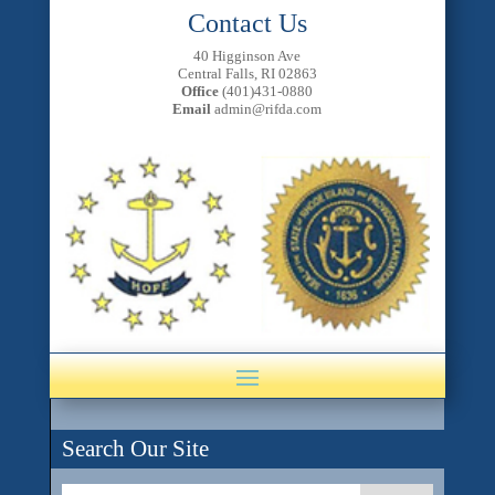
Contact Us
40 Higginson Ave
Central Falls, RI 02863
Office
(401)431-0880
Email
admin@rifda.com
Search Our Site