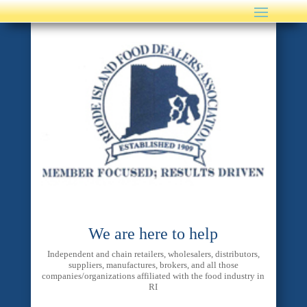
We are here to help
Independent and chain retailers, wholesalers, distributors,
suppliers, manufactures, brokers, and all those
companies/organizations affiliated with the food industry in
RI