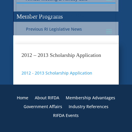
Current RI Legislative Update
Member Programs
Previous RI Legislative News
Current National Legislative Update
RI WIC & EBT Programs
2012 – 2013 Scholarship Application
Previous National Legislative News
Sustainability
2012 - 2013 Scholarship Application
Member Benefit Programs
Food Safety
Home
About RIFDA
Membership Advantages
Government Affairs
Industry References
RIFDA Events