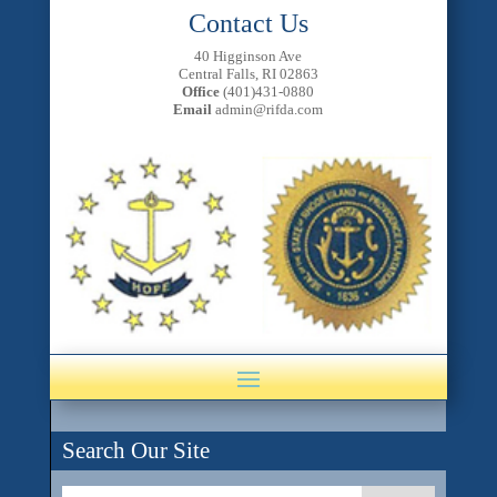
Contact Us
40 Higginson Ave
Central Falls, RI 02863
Office
(401)431-0880
Email
admin@rifda.com
Search Our Site