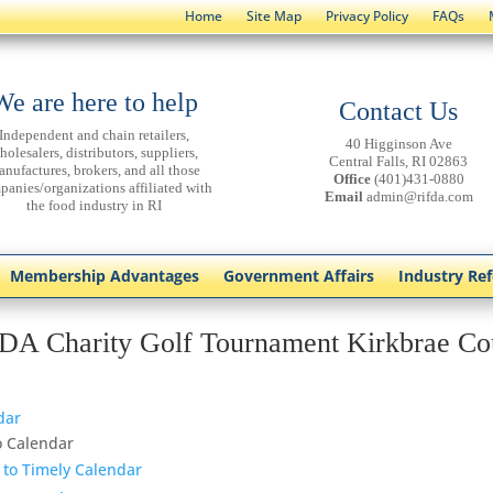
Home
Site Map
Privacy Policy
FAQs
We are here to help
Contact Us
Independent and chain retailers,
40 Higginson Ave
holesalers, distributors, suppliers,
Central Falls, RI 02863
anufactures, brokers, and all those
Office
(401)431-0880
panies/organizations affiliated with
Email
admin@rifda.com
the food industry in RI
Membership Advantages
Government Affairs
Industry Re
DA Charity Golf Tournament Kirkbrae Co
dar
o Calendar
 to Timely Calendar