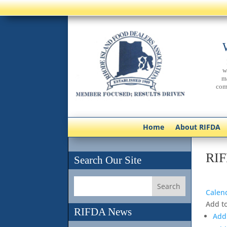
w
m
com
Home
About RIFDA
RIF
Search Our Site
Calen
Add t
RIFDA News
Add