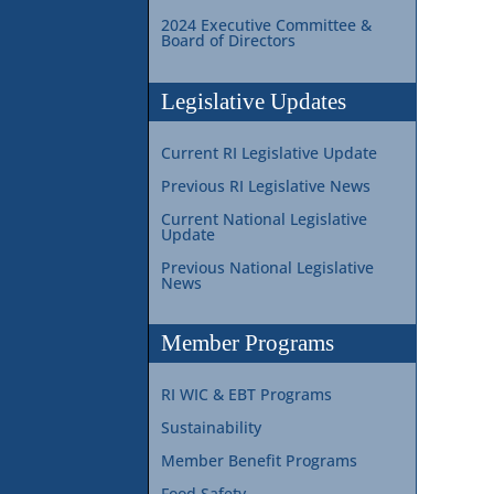
2024 Executive Committee &
Board of Directors
Legislative Updates
Current RI Legislative Update
Previous RI Legislative News
Current National Legislative
Update
Previous National Legislative
News
Member Programs
RI WIC & EBT Programs
Sustainability
Member Benefit Programs
Food Safety