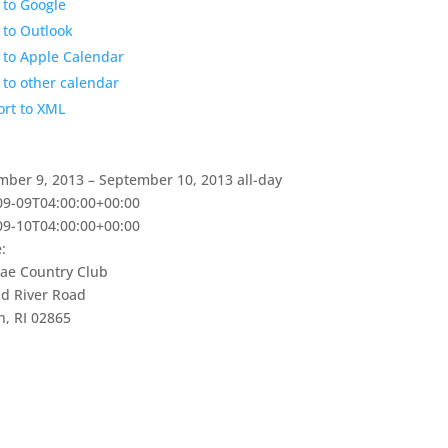
 to Google
 to Outlook
 to Apple Calendar
to other calendar
ort to XML
:
mber 9, 2013 – September 10, 2013
all-day
09-09T04:00:00+00:00
This page can't load Google Maps correc
09-10T04:00:00+00:00
:
Do you own this website?
rae Country Club
ld River Road
n, RI 02865