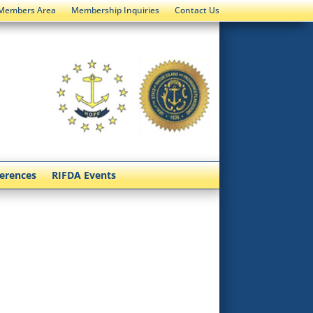
Members Area
Membership Inquiries
Contact Us
ferences
RIFDA Events