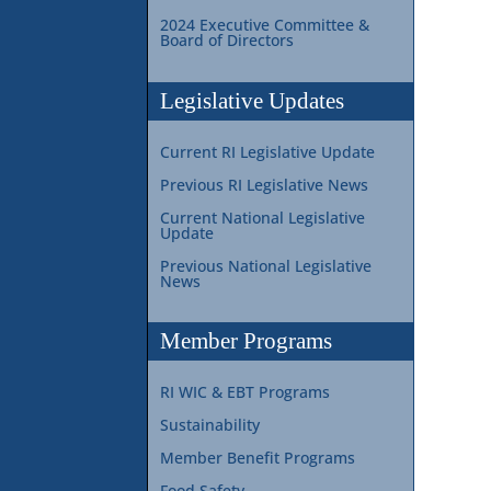
2024 Executive Committee &
Board of Directors
Legislative Updates
Current RI Legislative Update
Previous RI Legislative News
Current National Legislative
Update
Previous National Legislative
News
Member Programs
RI WIC & EBT Programs
Sustainability
Member Benefit Programs
Food Safety