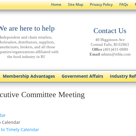
Home
Site Map
Privacy Policy
FAQs
We are here to help
Contact Us
Independent and chain retailers,
40 Higginson Ave
holesalers, distributors, suppliers,
Central Falls, RI 02863
anufactures, brokers, and all those
Office
(401)431-0880
panies/organizations affiliated with
Email
admin@rifda.com
the food industry in RI
Membership Advantages
Government Affairs
Industry Re
cutive Committee Meeting
dar
o Calendar
 to Timely Calendar