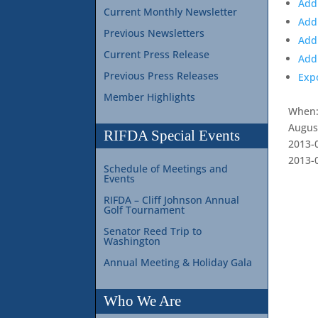
Add
Current Monthly Newsletter
Add
Previous Newsletters
Add
Current Press Release
Add 
Previous Press Releases
Exp
Member Highlights
When
Augus
RIFDA Special Events
2013-
2013-
Schedule of Meetings and
Events
RIFDA – Cliff Johnson Annual
Golf Tournament
Senator Reed Trip to
Washington
Annual Meeting & Holiday Gala
Who We Are