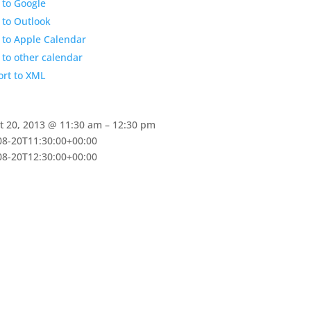
 to Google
 to Outlook
 to Apple Calendar
to other calendar
ort to XML
:
t 20, 2013 @ 11:30 am – 12:30 pm
08-20T11:30:00+00:00
08-20T12:30:00+00:00