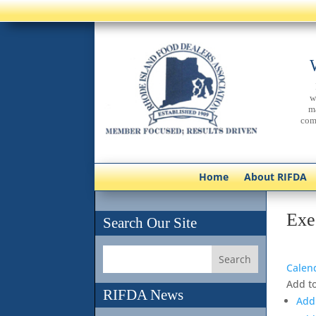
w
m
com
Home
About RIFDA
Exe
Search Our Site
Calen
Add t
RIFDA News
Add