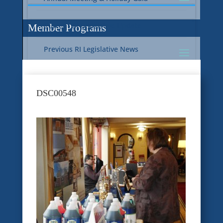
Current RI Legislative Update
Member Programs
Previous RI Legislative News
Current National Legislative Update
RI WIC & EBT Programs
DSC00548
Previous National Legislative News
Sustainability
Member Benefit Programs
Food Safety