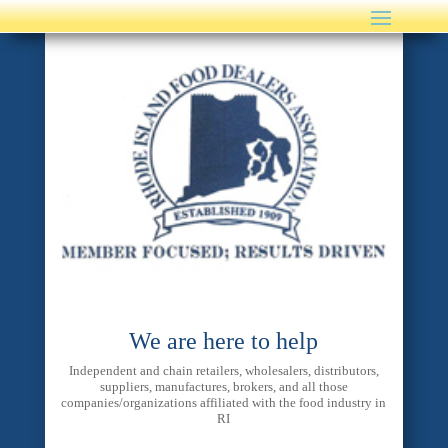
We are here to help
Independent and chain retailers, wholesalers, distributors,
suppliers, manufactures, brokers, and all those
companies/organizations affiliated with the food industry in
RI