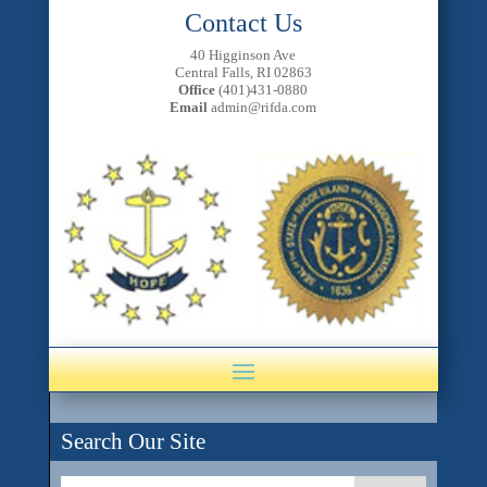
Contact Us
40 Higginson Ave
Central Falls, RI 02863
Office
(401)431-0880
Email
admin@rifda.com
Search Our Site