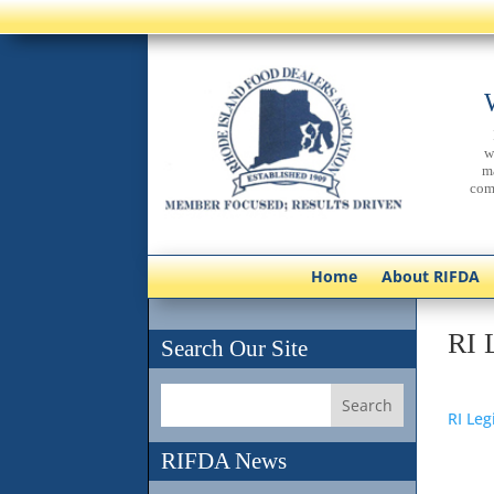
w
m
com
Home
About RIFDA
RI 
Search Our Site
RI Leg
RIFDA News