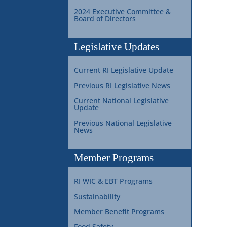
2024 Executive Committee &
Board of Directors
Legislative Updates
Current RI Legislative Update
Previous RI Legislative News
Current National Legislative
Update
Previous National Legislative
News
Member Programs
RI WIC & EBT Programs
Sustainability
Member Benefit Programs
Food Safety