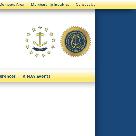
Members Area
Membership Inquiries
Contact Us
ferences
RIFDA Events