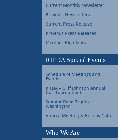
Current Monthly Newsletter
Previous Newsletters
Current Press Release
Previous Press Releases
Member Highlights
RIFDA Special Events
Schedule of Meetings and
Events
RIFDA – Cliff Johnson Annual
Golf Tournament
Senator Reed Trip to
Washington
Annual Meeting & Holiday Gala
Who We Are