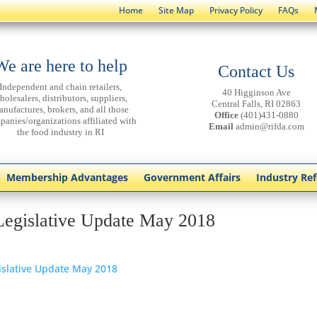
Home
Site Map
Privacy Policy
FAQs
We are here to help
Contact Us
Independent and chain retailers,
40 Higginson Ave
holesalers, distributors, suppliers,
Central Falls, RI 02863
anufactures, brokers, and all those
Office
(401)431-0880
panies/organizations affiliated with
Email
admin@rifda.com
the food industry in RI
Membership Advantages
Government Affairs
Industry Re
Legislative Update May 2018
islative Update May 2018