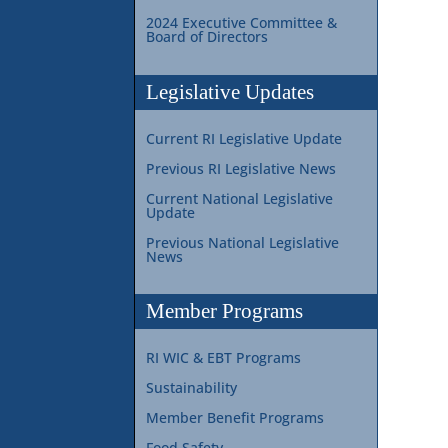
2024 Executive Committee &
Board of Directors
Legislative Updates
Current RI Legislative Update
Previous RI Legislative News
Current National Legislative
Update
Previous National Legislative
News
Member Programs
RI WIC & EBT Programs
Sustainability
Member Benefit Programs
Food Safety