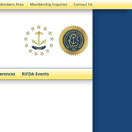
Members Area
Membership Inquiries
Contact Us
ferences
RIFDA Events