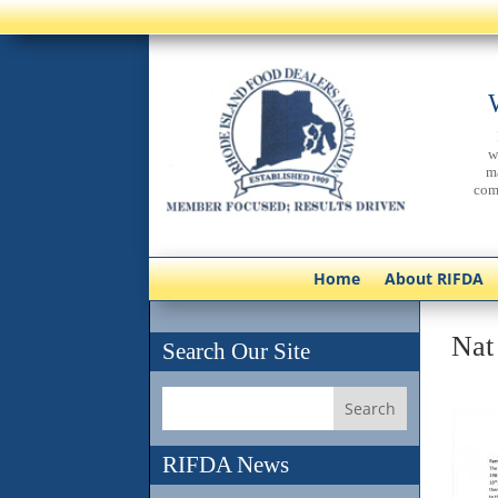
w
m
com
Home
About RIFDA
Nat
Search Our Site
RIFDA News