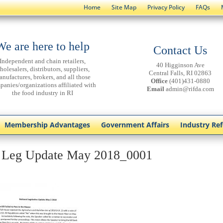
Home
Site Map
Privacy Policy
FAQs
We are here to help
Contact Us
Independent and chain retailers,
40 Higginson Ave
holesalers, distributors, suppliers,
Central Falls, RI 02863
anufactures, brokers, and all those
Office
(401)431-0880
panies/organizations affiliated with
Email
admin@rifda.com
the food industry in RI
Membership Advantages
Government Affairs
Industry Re
 Leg Update May 2018_0001