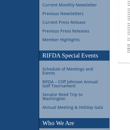
Current Monthly Newsletter
Previous Newsletters
Current Press Release
Previous Press Releases
Member Highlights
RIFDA Special Events
Schedule of Meetings and
Events
RIFDA – Cliff Johnson Annual
Golf Tournament
Senator Reed Trip to
Washington
Annual Meeting & Holiday Gala
Who We Are