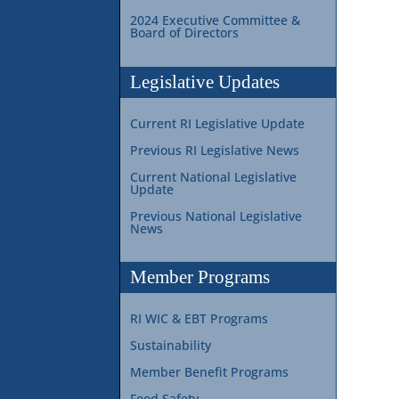
2024 Executive Committee &
Board of Directors
Legislative Updates
Current RI Legislative Update
Previous RI Legislative News
Current National Legislative
Update
Previous National Legislative
News
Member Programs
RI WIC & EBT Programs
Sustainability
Member Benefit Programs
Food Safety