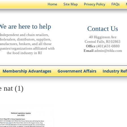
Home
Site Map
Privacy Policy
FAQs
We are here to help
Contact Us
Independent and chain retailers,
40 Higginson Ave
holesalers, distributors, suppliers,
Central Falls, RI 02863
anufactures, brokers, and all those
Office
(401)431-0880
panies/organizations affiliated with
Email
admin@rifda.com
the food industry in RI
Membership Advantages
Government Affairs
Industry Re
 nat (1)