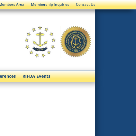
Members Area
Membership Inquiries
Contact Us
ferences
RIFDA Events