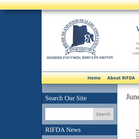
w
m
com
Home
About RIFDA
June
Search Our Site
RIFDA News