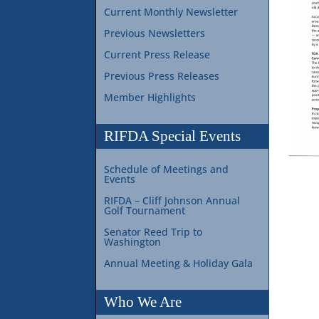
Current Monthly Newsletter
Previous Newsletters
Current Press Release
Previous Press Releases
Member Highlights
RIFDA Special Events
Schedule of Meetings and
Events
RIFDA – Cliff Johnson Annual
Golf Tournament
Senator Reed Trip to
Washington
Annual Meeting & Holiday Gala
Who We Are