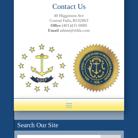
Contact Us
40 Higginson Ave
Central Falls, RI 02863
Office
(401)431-0880
Email
admin@rifda.com
Search Our Site