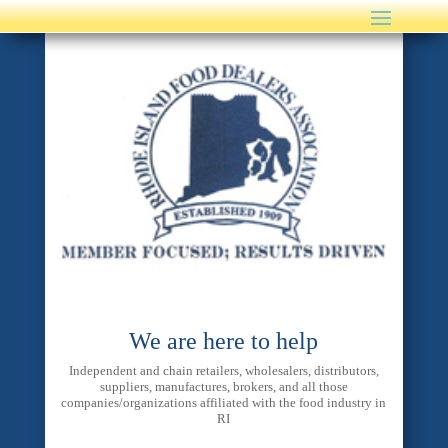
We are here to help
Independent and chain retailers, wholesalers, distributors,
suppliers, manufactures, brokers, and all those
companies/organizations affiliated with the food industry in
RI