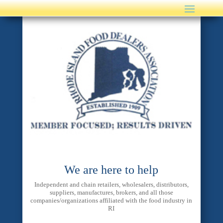
We are here to help
Independent and chain retailers, wholesalers, distributors,
suppliers, manufactures, brokers, and all those
companies/organizations affiliated with the food industry in
RI