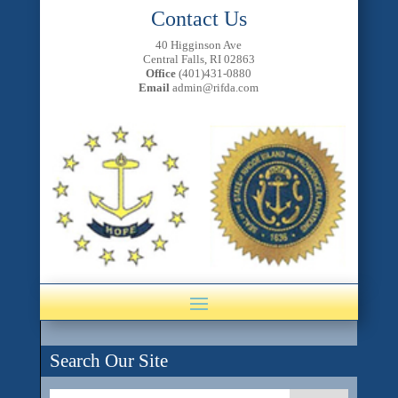
Contact Us
40 Higginson Ave
Central Falls, RI 02863
Office
(401)431-0880
Email
admin@rifda.com
Search Our Site