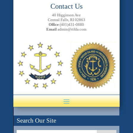
Contact Us
40 Higginson Ave
Central Falls, RI 02863
Office
(401)431-0880
Email
admin@rifda.com
Search Our Site