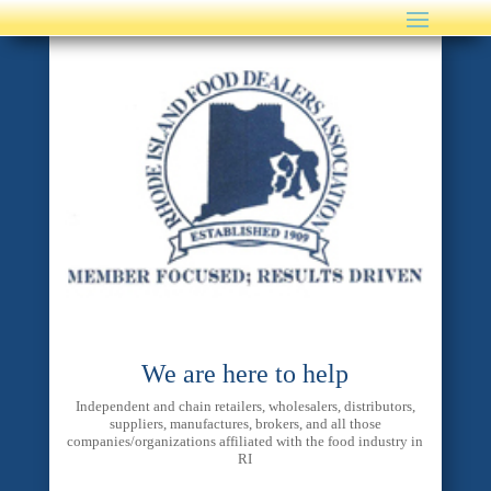
We are here to help
Independent and chain retailers, wholesalers, distributors,
suppliers, manufactures, brokers, and all those
companies/organizations affiliated with the food industry in
RI