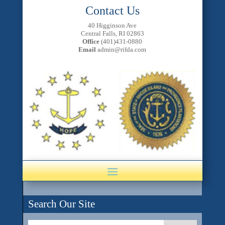
Contact Us
40 Higginson Ave
Central Falls, RI 02863
Office
(401)431-0880
Email
admin@rifda.com
Search Our Site