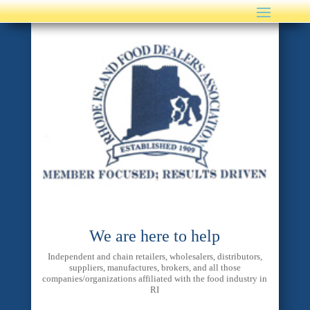
We are here to help
Independent and chain retailers, wholesalers, distributors,
suppliers, manufactures, brokers, and all those
companies/organizations affiliated with the food industry in
RI