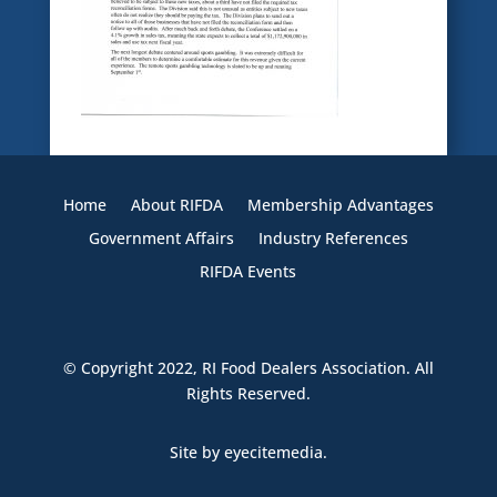
Home
About RIFDA
Membership Advantages
Government Affairs
Industry References
RIFDA Events
© Copyright 2022,
RI Food Dealers Association
. All
Rights Reserved.
Site by
eyecitemedia.