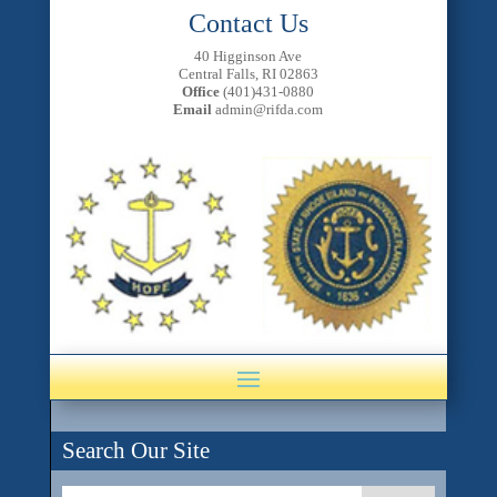
Contact Us
40 Higginson Ave
Central Falls, RI 02863
Office
(401)431-0880
Email
admin@rifda.com
Search Our Site