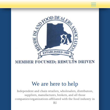
We are here to help
Independent and chain retailers, wholesalers, distributors,
suppliers, manufactures, brokers, and all those
companies/organizations affiliated with the food industry in
RI