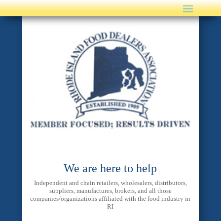
We are here to help
Independent and chain retailers, wholesalers, distributors,
suppliers, manufactures, brokers, and all those
companies/organizations affiliated with the food industry in
RI