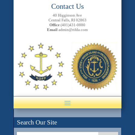
Contact Us
40 Higginson Ave
Central Falls, RI 02863
Office
(401)431-0880
Email
admin@rifda.com
Search Our Site