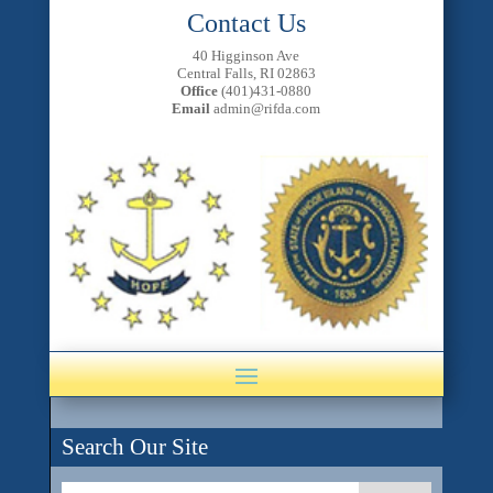
Contact Us
40 Higginson Ave
Central Falls, RI 02863
Office
(401)431-0880
Email
admin@rifda.com
Search Our Site