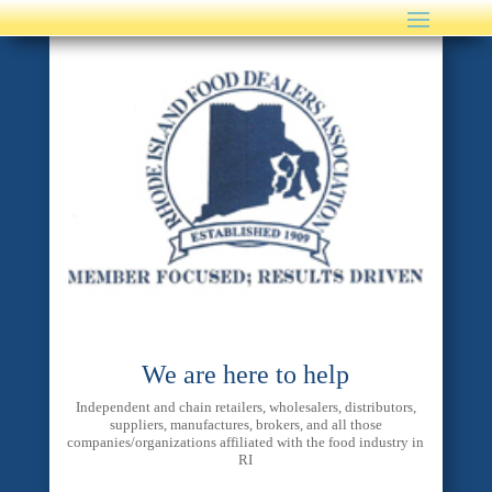
We are here to help
Independent and chain retailers, wholesalers, distributors,
suppliers, manufactures, brokers, and all those
companies/organizations affiliated with the food industry in
RI