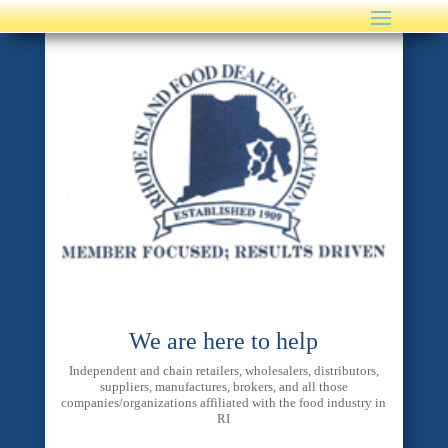
We are here to help
Independent and chain retailers, wholesalers, distributors,
suppliers, manufactures, brokers, and all those
companies/organizations affiliated with the food industry in
RI