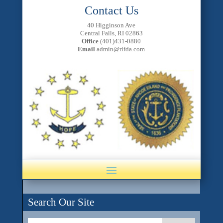
Contact Us
40 Higginson Ave
Central Falls, RI 02863
Office
(401)431-0880
Email
admin@rifda.com
Search Our Site