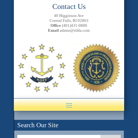
Contact Us
40 Higginson Ave
Central Falls, RI 02863
Office
(401)431-0880
Email
admin@rifda.com
Search Our Site