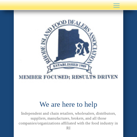
We are here to help
Independent and chain retailers, wholesalers, distributors,
suppliers, manufactures, brokers, and all those
companies/organizations affiliated with the food industry in
RI