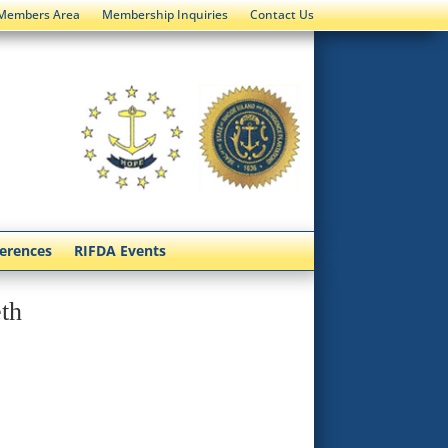
Members Area
Membership Inquiries
Contact Us
ferences
RIFDA Events
th