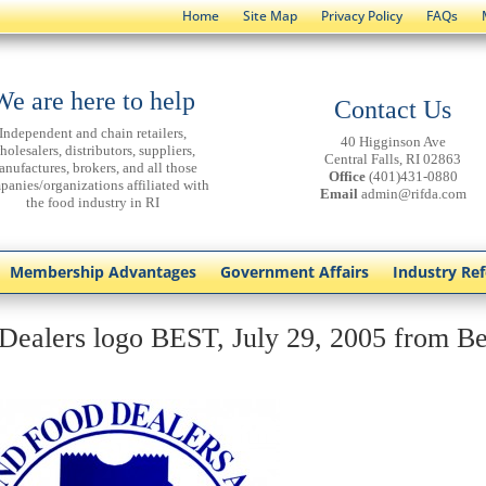
Home
Site Map
Privacy Policy
FAQs
We are here to help
Contact Us
Independent and chain retailers,
40 Higginson Ave
holesalers, distributors, suppliers,
Central Falls, RI 02863
anufactures, brokers, and all those
Office
(401)431-0880
panies/organizations affiliated with
Email
admin@rifda.com
the food industry in RI
Membership Advantages
Government Affairs
Industry Re
Dealers logo BEST, July 29, 2005 from Be