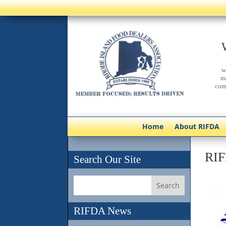
w
m
com
Home
About RIFDA
RIF
Search Our Site
RIFDA News