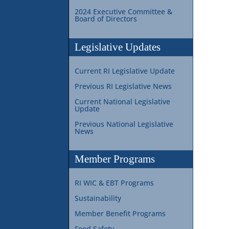
2024 Executive Committee &
Board of Directors
Legislative Updates
Current RI Legislative Update
Previous RI Legislative News
Current National Legislative
Update
Previous National Legislative
News
Member Programs
RI WIC & EBT Programs
Sustainability
Member Benefit Programs
Food Safety