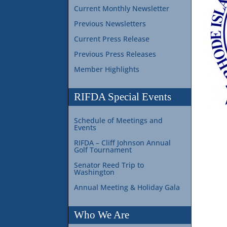
Current Monthly Newsletter
Previous Newsletters
Current Press Release
Previous Press Releases
Member Highlights
RIFDA Special Events
Schedule of Meetings and
Events
RIFDA – Cliff Johnson Annual
Golf Tournament
Senator Reed Trip to
Washington
Annual Meeting & Holiday Gala
Who We Are