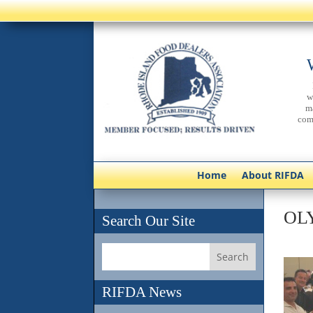
w
m
com
Home
About RIFDA
OL
Search Our Site
RIFDA News