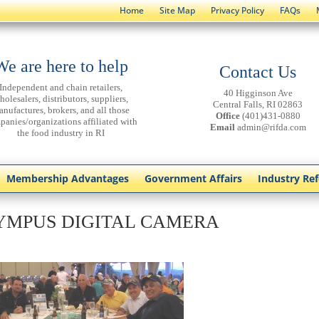
Home
Site Map
Privacy Policy
FAQs
We are here to help
Contact Us
Independent and chain retailers,
40 Higginson Ave
holesalers, distributors, suppliers,
Central Falls, RI 02863
anufactures, brokers, and all those
Office
(401)431-0880
panies/organizations affiliated with
Email
admin@rifda.com
the food industry in RI
Membership Advantages
Government Affairs
Industry Re
YMPUS DIGITAL CAMERA