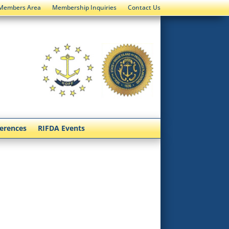
Members Area
Membership Inquiries
Contact Us
ferences
RIFDA Events