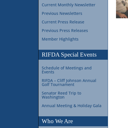
Current Monthly Newsletter
Previous Newsletters
Current Press Release
Previous Press Releases
Member Highlights
RIFDA Special Events
Schedule of Meetings and
Events
RIFDA – Cliff Johnson Annual
Golf Tournament
Senator Reed Trip to
Washington
Annual Meeting & Holiday Gala
Who We Are