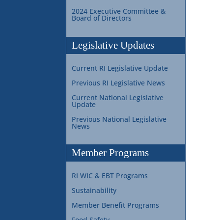
2024 Executive Committee &
Board of Directors
Legislative Updates
Current RI Legislative Update
Previous RI Legislative News
Current National Legislative
Update
Previous National Legislative
News
Member Programs
RI WIC & EBT Programs
Sustainability
Member Benefit Programs
Food Safety